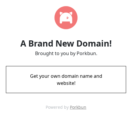
A Brand New Domain!
Brought to you by Porkbun.
Get your own domain name and
website!
Powered by
Porkbun